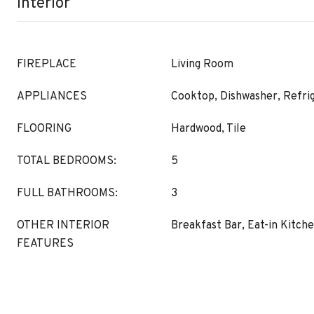
Interior
FIREPLACE
Living Room
APPLIANCES
Cooktop, Dishwasher, Refri
FLOORING
Hardwood, Tile
TOTAL BEDROOMS:
5
FULL BATHROOMS:
3
OTHER INTERIOR
Breakfast Bar, Eat-in Kitch
FEATURES