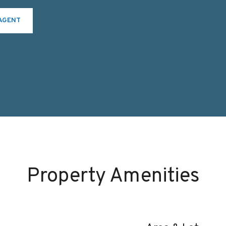
AGENT
Property Amenities