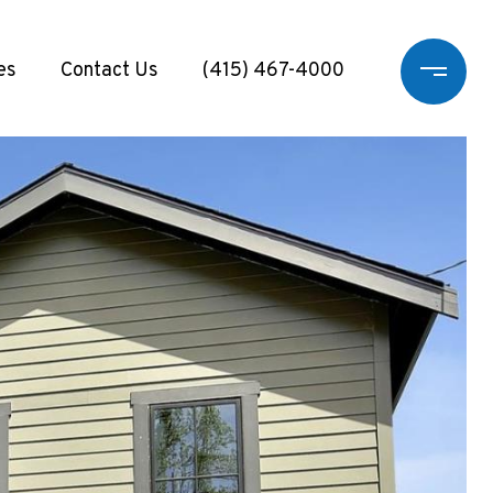
es
Contact Us
(415) 467-4000