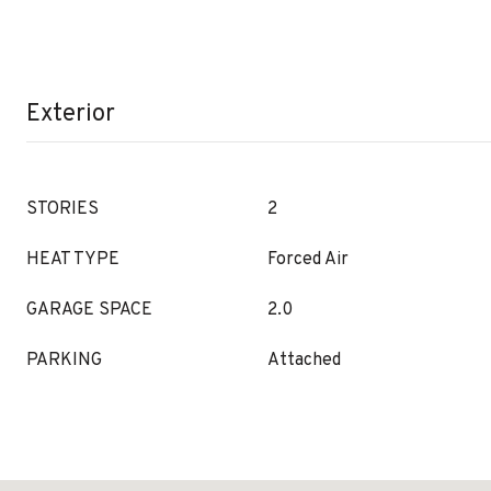
Exterior
STORIES
2
HEAT TYPE
Forced Air
GARAGE SPACE
2.0
PARKING
Attached