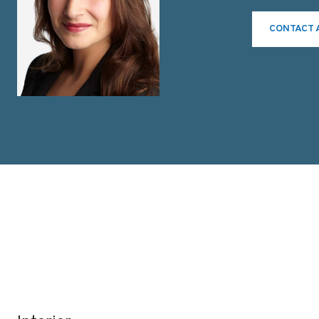
CONTACT 