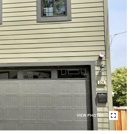
VIEW PHOTOS