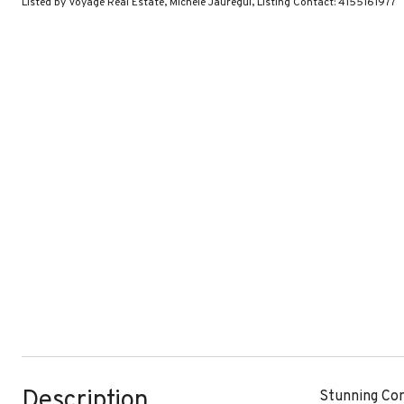
Listed by Voyage Real Estate, Michele Jauregui, Listing Contact: 4155161977
Description
Stunning Con