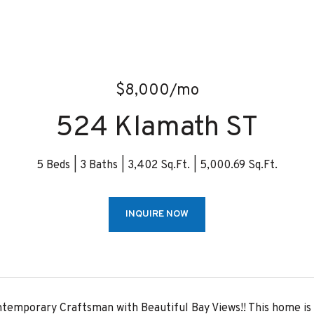
$8,000/mo
524 Klamath ST
5 Beds
3 Baths
3,402 Sq.Ft.
5,000.69 Sq.Ft.
INQUIRE NOW
temporary Craftsman with Beautiful Bay Views!! This home is 5