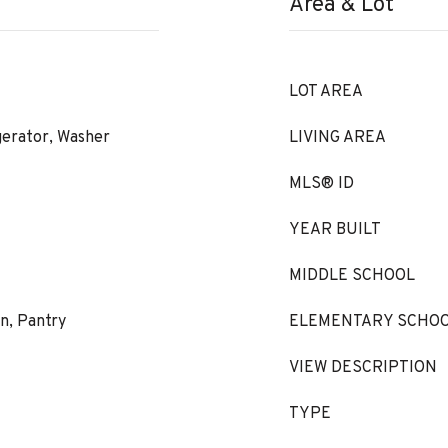
Area & Lot
LOT AREA
gerator, Washer
LIVING AREA
MLS® ID
YEAR BUILT
MIDDLE SCHOOL
en, Pantry
ELEMENTARY SCHO
VIEW DESCRIPTION
TYPE