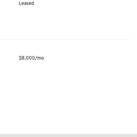
Leased
$8,000/mo