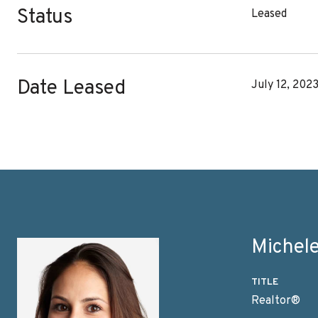
Status
Leased
Date Leased
July 12, 202
Michele
TITLE
Realtor®