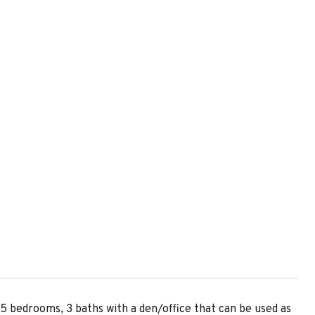
 bedrooms, 3 baths with a den/office that can be used as