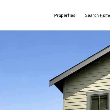
Properties
Search Hom