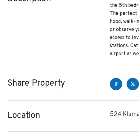
the 5th bedr
The perfect 
hood, walk-in
or observe y
access to le
stations. Ca
airport as w
Share Property
Location
524 Klama