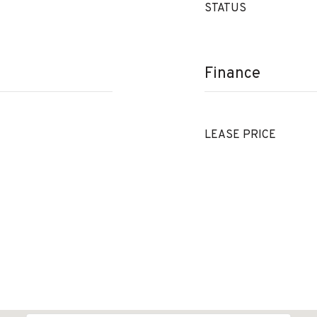
STATUS
Finance
LEASE PRICE