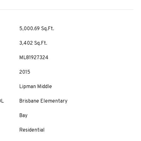
5,000.69 Sq.Ft.
3,402 Sq.Ft.
ML81927324
2015
Lipman Middle
OL
Brisbane Elementary
Bay
Residential