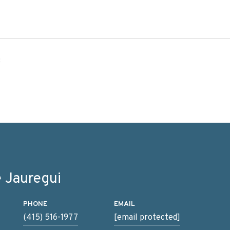
3
 Jauregui
PHONE
EMAIL
(415) 516-1977
[email protected]