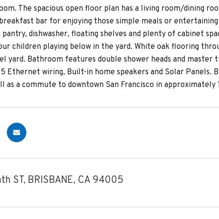
oom. The spacious open floor plan has a living room/dining roo
breakfast bar for enjoying those simple meals or entertaining
 pantry, dishwasher, floating shelves and plenty of cabinet sp
our children playing below in the yard. White oak flooring thr
vel yard. Bathroom features double shower heads and master tu
t 5 Ethernet wiring, Built-in home speakers and Solar Panels. 
ell as a commute to downtown San Francisco in approximately 
th ST, BRISBANE, CA 94005