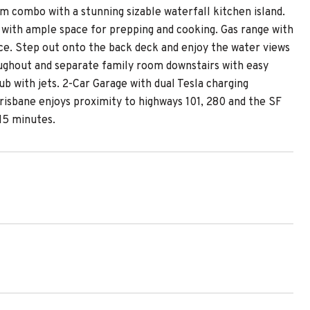
m combo with a stunning sizable waterfall kitchen island.
 with ample space for prepping and cooking. Gas range with
ace. Step out onto the back deck and enjoy the water views
oughout and separate family room downstairs with easy
b with jets. 2-Car Garage with dual Tesla charging
Brisbane enjoys proximity to highways 101, 280 and the SF
15 minutes.