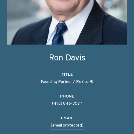
Ron Davis
TITLE
Founding Partner / Realtor®
PHONE
(415) 846-3077
EMAIL
[email protected]