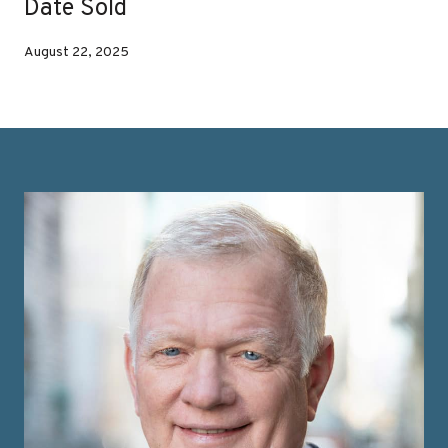
Date Sold
August 22, 2025