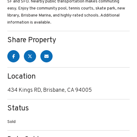
SF and SFO. Nearby public transportation makes commuting
easy. Enjoy the community pool, tennis courts, skate park, new
library, Brisbane Marina, and highly-rated schools. Additional
information is available.
Share Property
Location
434 Kings RD, Brisbane, CA 94005
Status
Sold