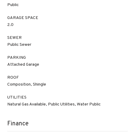
Public
GARAGE SPACE
2.0
SEWER
Public Sewer
PARKING
Attached Garage
ROOF
Composition, Shingle
UTILITIES
Natural Gas Available, Public Utilities, Water Public
Finance