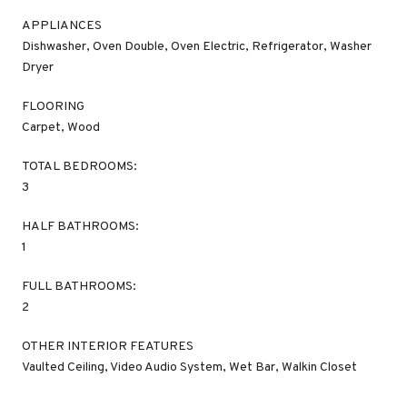
APPLIANCES
Dishwasher, Oven Double, Oven Electric, Refrigerator, Washer
Dryer
FLOORING
Carpet, Wood
TOTAL BEDROOMS:
3
HALF BATHROOMS:
1
FULL BATHROOMS:
2
OTHER INTERIOR FEATURES
Vaulted Ceiling, Video Audio System, Wet Bar, Walkin Closet