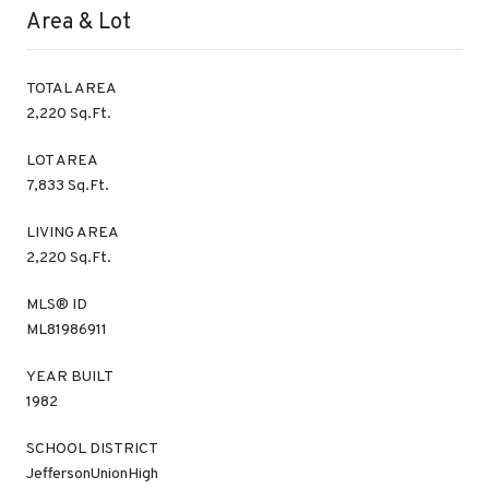
Area & Lot
TOTAL AREA
2,220 Sq.Ft.
LOT AREA
7,833 Sq.Ft.
LIVING AREA
2,220 Sq.Ft.
MLS® ID
ML81986911
YEAR BUILT
1982
SCHOOL DISTRICT
JeffersonUnionHigh