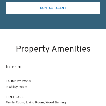
CONTACT AGENT
Property Amenities
Interior
LAUNDRY ROOM
In Utility Room
FIREPLACE
Family Room, Living Room, Wood Burning