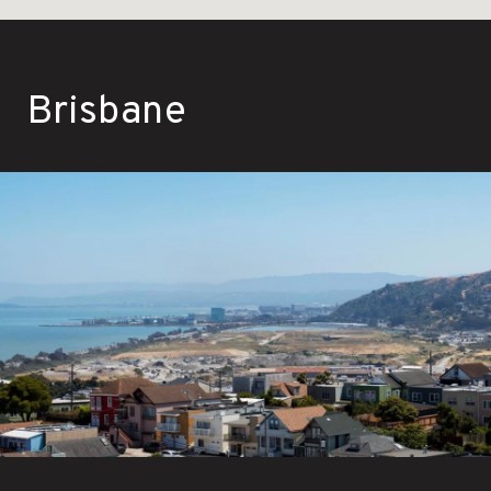
Brisbane