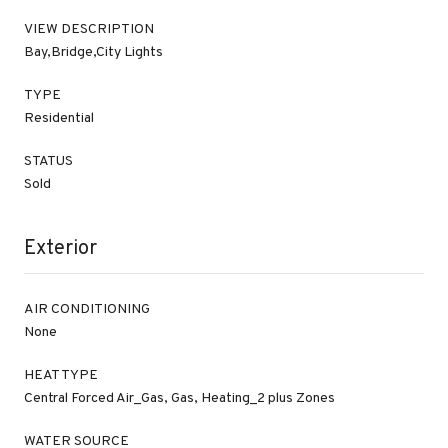
VIEW DESCRIPTION
Bay,Bridge,City Lights
TYPE
Residential
STATUS
Sold
Exterior
AIR CONDITIONING
None
HEAT TYPE
Central Forced Air_Gas, Gas, Heating_2 plus Zones
WATER SOURCE