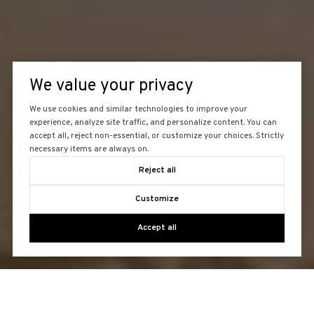
We value your privacy
We use cookies and similar technologies to improve your
experience, analyze site traffic, and personalize content. You can
accept all, reject non-essential, or customize your choices. Strictly
necessary items are always on.
Reject all
Customize
Accept all