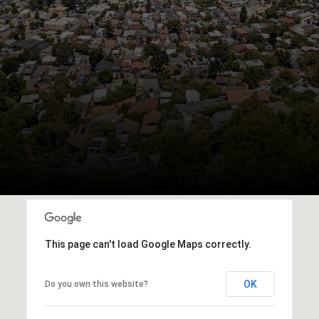
This page can't load Google Maps correctly.
OK
Do you own this website?