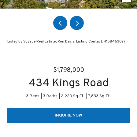
Listed by Voyage Real Estate, Ron Davis, Listing Contact: 4158463077
$1,798,000
434 Kings Road
3 Beds
3 Baths
2,220 Sq.Ft.
7,833 Sq.Ft.
INQUIRE NOW