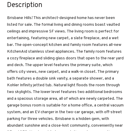
Description
Brisbane Hills! This architect-designed home has never been
listed for sale. The formal living and dining rooms boast vaulted
ceilings and impressive SF views. The living room is perfect for
entertaining, featuring new carpet, a slate fireplace, and a wet
bar. The open-concept kitchen and family room features all-new
KitchenAid stainless steel appliances. The family room features
a cozy fireplace and sliding glass doors that open to the rear yard
and deck. The upper level features the primary suite, which
offers city views, new carpet, and a walk-in closet. The primary
bath features a double sink vanity, a separate shower, and a
Kohler Infinity jetted tub. Natural light floods the room through
two skylights. The lower level features two additional bedrooms
and a spacious storage area, all of which are newly carpeted. The
garage bonus room is suitable for a home office, a central vacuum
system, and an EV charger in the two-car garage, with off-street
parking for three vehicles. Brisbane is a hidden gem, with
abundant sunshine and a close-knit community, conveniently near