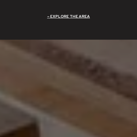
EXPLORE THE AREA