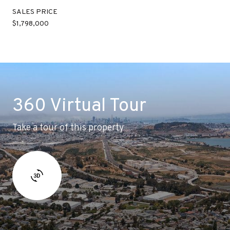
SALES PRICE
$1,798,000
360 Virtual Tour
Take a tour of this property