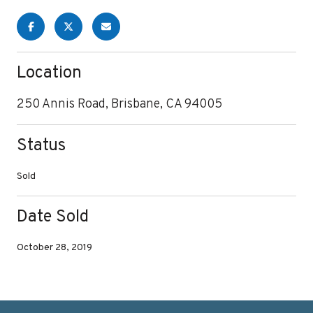
Location
250 Annis Road, Brisbane, CA 94005
Status
Sold
Date Sold
October 28, 2019