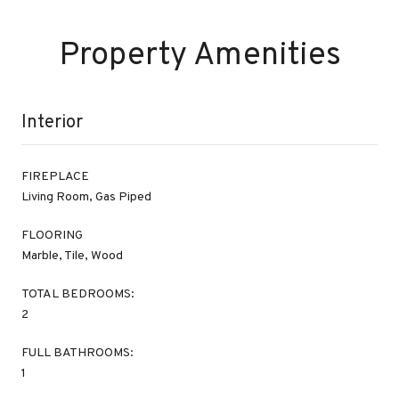
Property Amenities
Interior
FIREPLACE
Living Room, Gas Piped
FLOORING
Marble, Tile, Wood
TOTAL BEDROOMS:
2
FULL BATHROOMS:
1