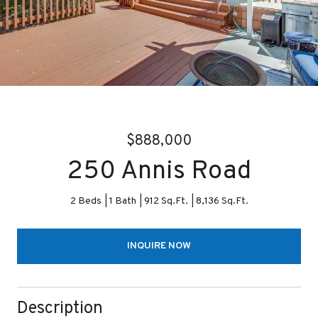
$888,000
250 Annis Road
2 Beds
1 Bath
912 Sq.Ft.
8,136 Sq.Ft.
INQUIRE NOW
Description