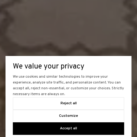
We value your privacy
We use cookies and similar technologies to improve your
experience, analyze site traffic, and personalize content. You can
accept all, reject non-essential, or customize your choices. Strictly
necessary items are always on.
Reject all
Customize
Accept all