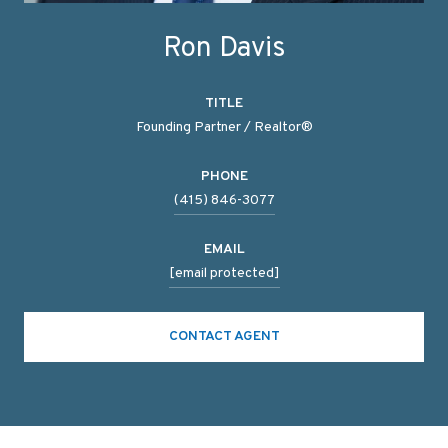
Ron Davis
TITLE
Founding Partner / Realtor®
PHONE
(415) 846-3077
EMAIL
[email protected]
CONTACT AGENT