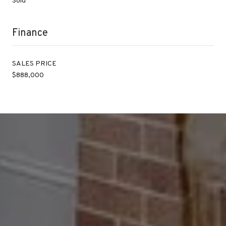
Sold
Finance
SALES PRICE
$888,000