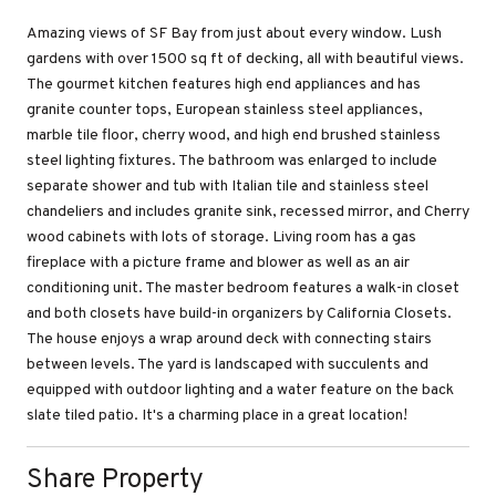
Amazing views of SF Bay from just about every window. Lush
gardens with over 1500 sq ft of decking, all with beautiful views.
The gourmet kitchen features high end appliances and has
granite counter tops, European stainless steel appliances,
marble tile floor, cherry wood, and high end brushed stainless
steel lighting fixtures. The bathroom was enlarged to include
separate shower and tub with Italian tile and stainless steel
chandeliers and includes granite sink, recessed mirror, and Cherry
wood cabinets with lots of storage. Living room has a gas
fireplace with a picture frame and blower as well as an air
conditioning unit. The master bedroom features a walk-in closet
and both closets have build-in organizers by California Closets.
The house enjoys a wrap around deck with connecting stairs
between levels. The yard is landscaped with succulents and
equipped with outdoor lighting and a water feature on the back
slate tiled patio. It's a charming place in a great location!
Share Property