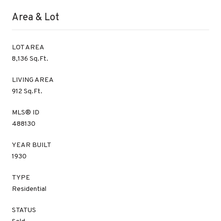
Area & Lot
LOT AREA
8,136 Sq.Ft.
LIVING AREA
912 Sq.Ft.
MLS® ID
488130
YEAR BUILT
1930
TYPE
Residential
STATUS