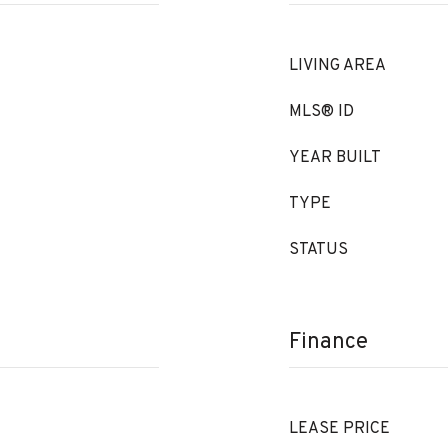
LIVING AREA
MLS® ID
YEAR BUILT
TYPE
STATUS
Finance
LEASE PRICE