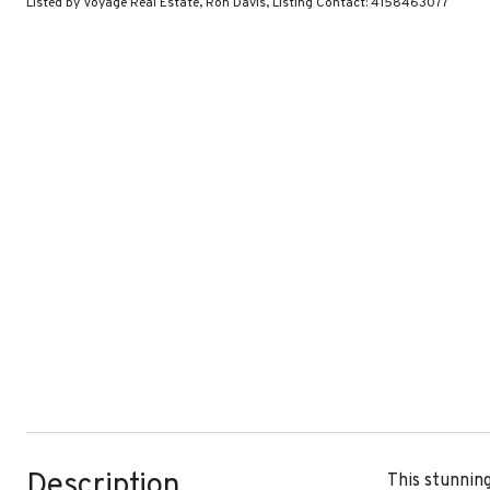
Listed by Voyage Real Estate, Ron Davis, Listing Contact: 4158463077
Description
This stunnin