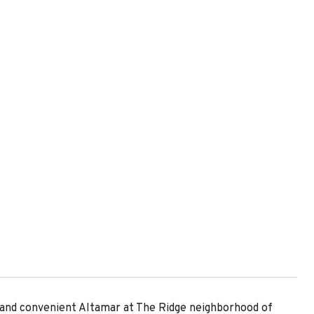
 and convenient Altamar at The Ridge neighborhood of