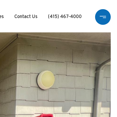
es
Contact Us
(415) 467-4000