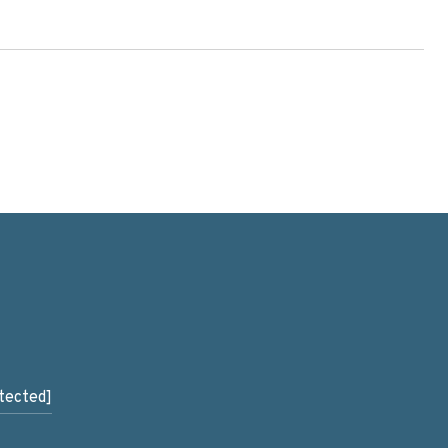
tected]