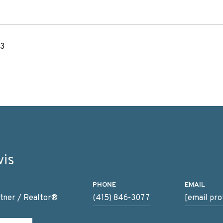
23
vis
PHONE
EMAIL
tner / Realtor®
(415) 846-3077
[email pro