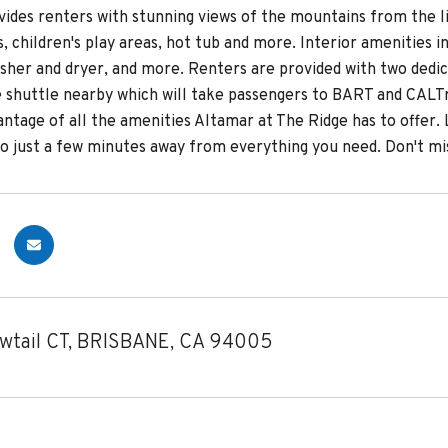
vides renters with stunning views of the mountains from the li
, children's play areas, hot tub and more. Interior amenities i
asher and dryer, and more. Renters are provided with two dedic
e shuttle nearby which will take passengers to BART and CALTra
ntage of all the amenities Altamar at The Ridge has to offer. 
 just a few minutes away from everything you need. Don't mis
owtail CT, BRISBANE, CA 94005