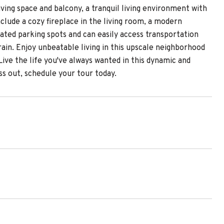
ving space and balcony, a tranquil living environment with
nclude a cozy fireplace in the living room, a modern
ated parking spots and can easily access transportation
in. Enjoy unbeatable living in this upscale neighborhood
Live the life you've always wanted in this dynamic and
s out, schedule your tour today.