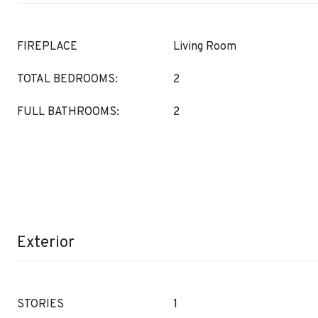
FIREPLACE
Living Room
TOTAL BEDROOMS:
2
FULL BATHROOMS:
2
Exterior
STORIES
1