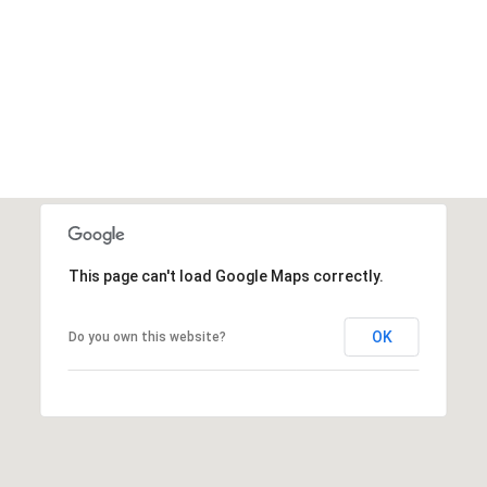
This page can't load Google Maps correctly.
OK
Do you own this website?