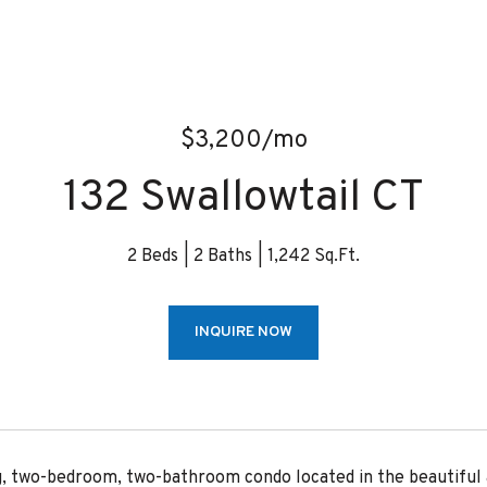
$3,200/mo
132 Swallowtail CT
2 Beds
2 Baths
1,242 Sq.Ft.
INQUIRE NOW
g, two-bedroom, two-bathroom condo located in the beautiful