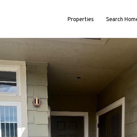
Properties
Search Hom