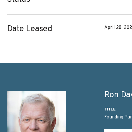
Date Leased
April 28, 20
Ron Da
TITLE
Founding Par