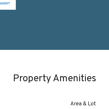
AGENT
Property Amenities
Area & Lot