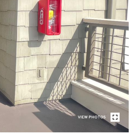
VIEW PHOTOS