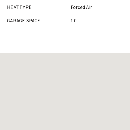
HEAT TYPE
Forced Air
GARAGE SPACE
1.0