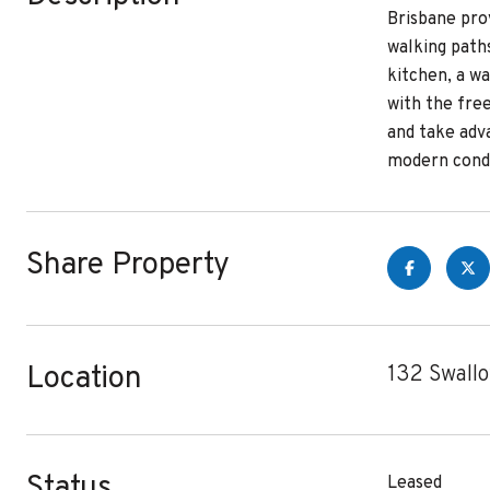
Brisbane pro
walking paths
kitchen, a w
with the fre
and take adva
modern condo
Share Property
Location
132 Swall
Status
Leased