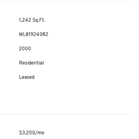
1,242 Sq.Ft.
ML81924082
2000
Residential
Leased
$3,200/mo