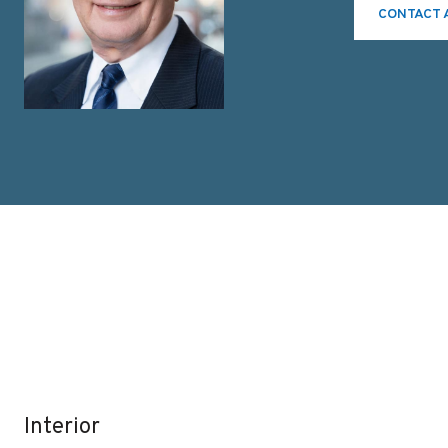
CONTACT 
Interior