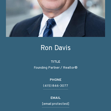
Ron Davis
TITLE
Founding Partner / Realtor®
PHONE
(415) 846-3077
EMAIL
[email protected]