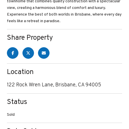
townhome that combines quality construction with a spectacular
view, creating a harmonious blend of comfort and luxury.
Experience the best of both worlds in Brisbane, where every day
feels like a retreat in paradise.
Share Property
Location
122 Rock Wren Lane, Brisbane, CA 94005
Status
Sold