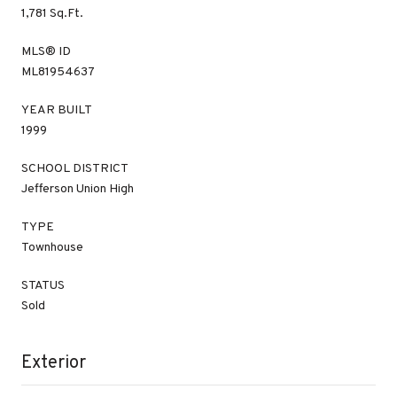
1,781 Sq.Ft.
MLS® ID
ML81954637
YEAR BUILT
1999
SCHOOL DISTRICT
Jefferson Union High
TYPE
Townhouse
STATUS
Sold
Exterior