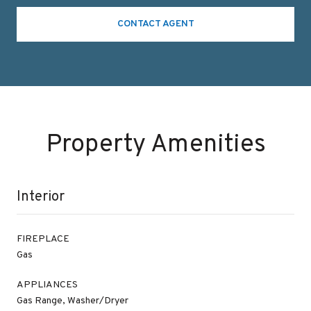
CONTACT AGENT
Property Amenities
Interior
FIREPLACE
Gas
APPLIANCES
Gas Range, Washer/Dryer