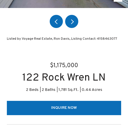
Listed by Voyage Real Estate, Ron Davis, Listing Contact: 4158463077
$1,175,000
122 Rock Wren LN
2 Beds
2 Baths
1,781 Sq.Ft.
0.44 Acres
INQUIRE NOW