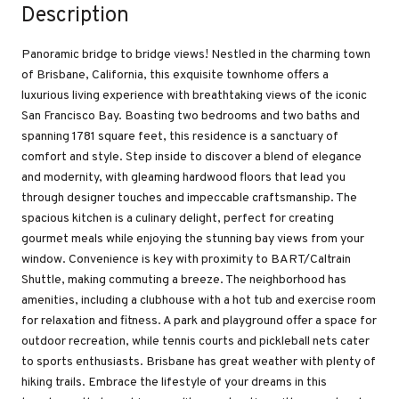
Description
Panoramic bridge to bridge views! Nestled in the charming town
of Brisbane, California, this exquisite townhome offers a
luxurious living experience with breathtaking views of the iconic
San Francisco Bay. Boasting two bedrooms and two baths and
spanning 1781 square feet, this residence is a sanctuary of
comfort and style. Step inside to discover a blend of elegance
and modernity, with gleaming hardwood floors that lead you
through designer touches and impeccable craftsmanship. The
spacious kitchen is a culinary delight, perfect for creating
gourmet meals while enjoying the stunning bay views from your
window. Convenience is key with proximity to BART/Caltrain
Shuttle, making commuting a breeze. The neighborhood has
amenities, including a clubhouse with a hot tub and exercise room
for relaxation and fitness. A park and playground offer a space for
outdoor recreation, while tennis courts and pickleball nets cater
to sports enthusiasts. Brisbane has great weather with plenty of
hiking trails. Embrace the lifestyle of your dreams in this