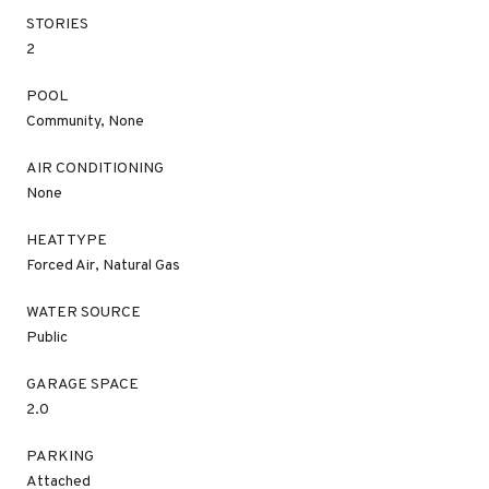
STORIES
2
POOL
Community, None
AIR CONDITIONING
None
HEAT TYPE
Forced Air, Natural Gas
WATER SOURCE
Public
GARAGE SPACE
2.0
PARKING
Attached