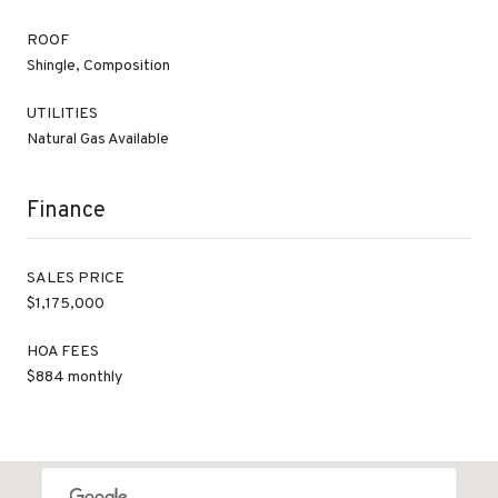
ROOF
Shingle, Composition
UTILITIES
Natural Gas Available
Finance
SALES PRICE
$1,175,000
HOA FEES
$884 monthly