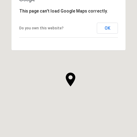
This page can't load Google Maps correctly.
OK
Do you own this website?