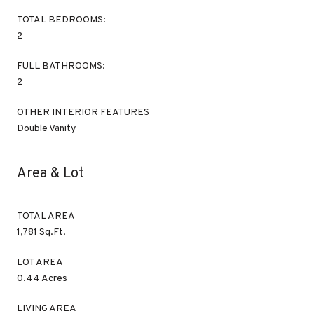
TOTAL BEDROOMS:
2
FULL BATHROOMS:
2
OTHER INTERIOR FEATURES
Double Vanity
Area & Lot
TOTAL AREA
1,781 Sq.Ft.
LOT AREA
0.44 Acres
LIVING AREA