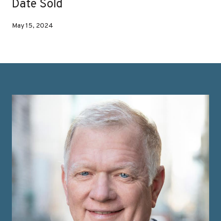
Date Sold
May 15, 2024