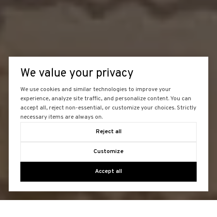
We value your privacy
We use cookies and similar technologies to improve your
experience, analyze site traffic, and personalize content. You can
accept all, reject non-essential, or customize your choices. Strictly
necessary items are always on.
Reject all
Customize
Accept all