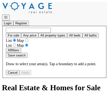
Go to: Homepage
Open navigation
Login
Register
For sale
Any price
All property types
All beds
All baths
List
Map
List
Map
All
filters
Save search
Draw to select your area(s). Tap a boundary to add a point.
Cancel
Apply
Real Estate & Homes for Sale