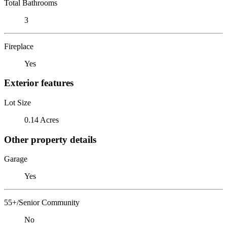
Total Bathrooms
3
Fireplace
Yes
Exterior features
Lot Size
0.14 Acres
Other property details
Garage
Yes
55+/Senior Community
No