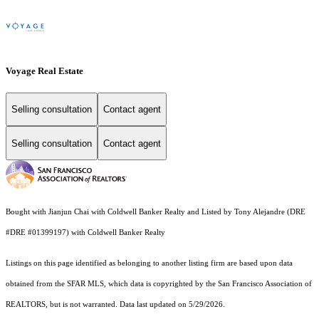
Voyage Real Estate
Selling consultation
Contact agent
Selling consultation
Contact agent
Bought with Jianjun Chai with Coldwell Banker Realty and Listed by Tony Alejandre (DRE
#DRE #01399197) with Coldwell Banker Realty
Listings on this page identified as belonging to another listing firm are based upon data
obtained from the SFAR MLS, which data is copyrighted by the San Francisco Association of
REALTORS, but is not warranted. Data last updated on 5/29/2026.