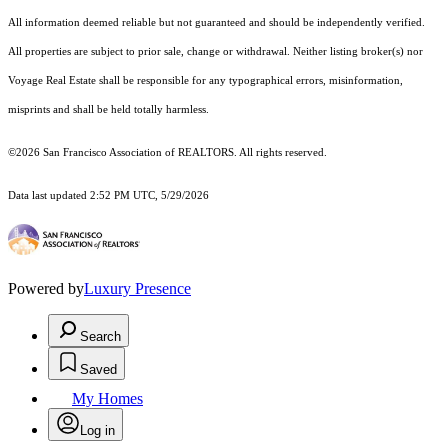
All information deemed reliable but not guaranteed and should be independently verified.
All properties are subject to prior sale, change or withdrawal. Neither listing broker(s) nor
Voyage Real Estate shall be responsible for any typographical errors, misinformation,
misprints and shall be held totally harmless.
©2026 San Francisco Association of REALTORS. All rights reserved.
Data last updated 2:52 PM UTC, 5/29/2026
Powered by
Luxury Presence
Search
Saved
My Homes
Log in