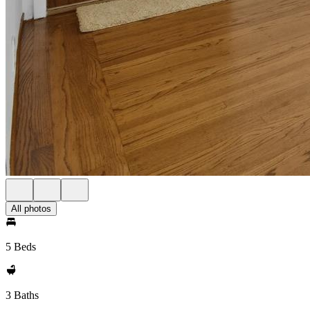
All photos
5 Beds
3 Baths