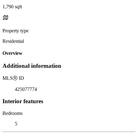
1,790 sqft
Property type
Residential
Overview
Additional information
MLS
Ⓡ
ID
425077774
Interior features
Bedrooms
5