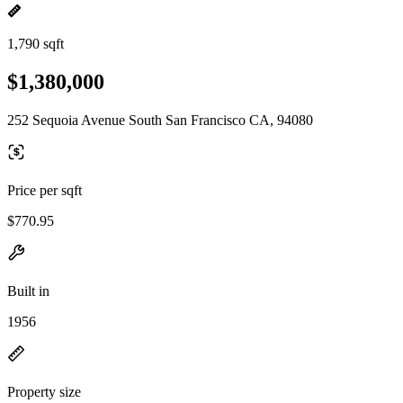
1,790 sqft
$1,380,000
252 Sequoia Avenue South San Francisco CA, 94080
Price per sqft
$770.95
Built in
1956
Property size