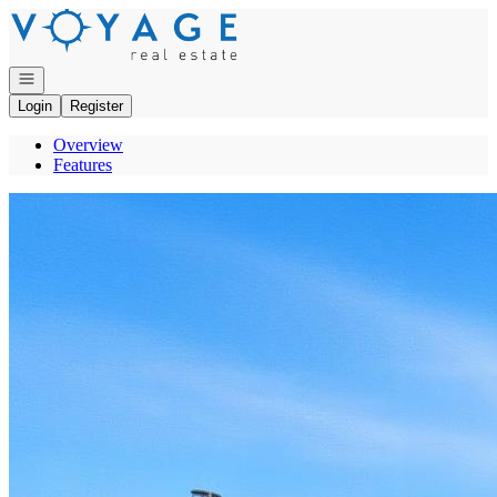
Go to: Homepage
Open navigation
Login
Register
Overview
Features