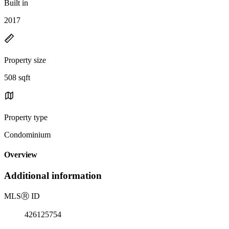
Built in
2017
Property size
508 sqft
Property type
Condominium
Overview
Additional information
MLS
Ⓡ
ID
426125754