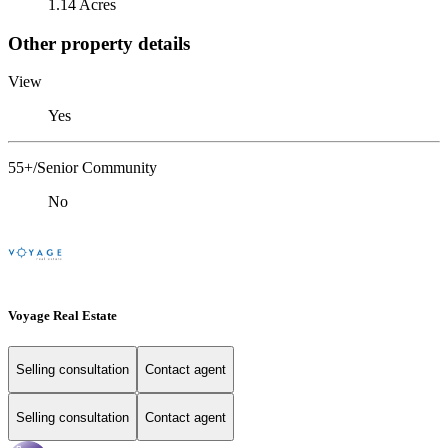
1.14 Acres
Other property details
View
Yes
55+/Senior Community
No
Voyage Real Estate
Selling consultation
Contact agent
Selling consultation
Contact agent