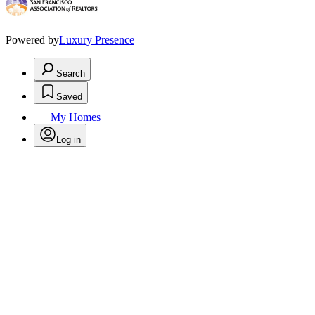
Powered by
Luxury Presence
Search
Saved
My Homes
Log in