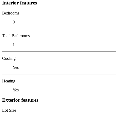
Interior features
Bedrooms
0
Total Bathrooms
1
Cooling
Yes
Heating
Yes
Exterior features
Lot Size