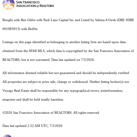
Bought with Ben Gibbs with Park Lane Capital Inc and Listed by Sabina A Girsh (DRE #DRE
#01983913) with Redfin
Listings on this page identified as belonging to another listing firm are based upon data
obtained from the SFAR MLS, which data is copyrighted by the San Francisco Association of
REALTORS, but is not warranted. Data last updated on 7/3/2026.
All information deemed reliable but not guaranteed and should be independently verified.
All properties are subject to prior sale, change or withdrawal. Neither listing broker(s) nor
Voyage Real Estate shall be responsible for any typographical errors, misinformation,
misprints and shall be held totally harmless.
©2026 San Francisco Association of REALTORS. All rights reserved.
Data last updated 2:52 AM UTC, 7/3/2026