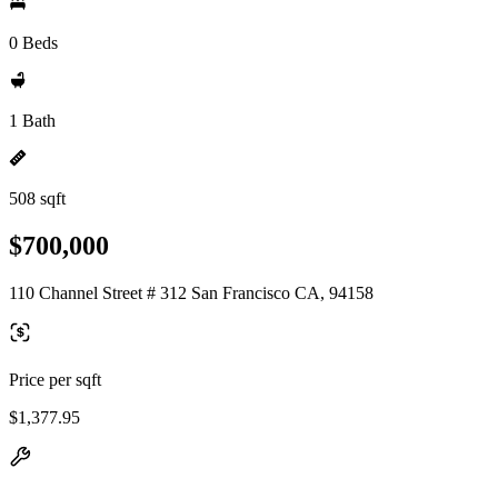
0 Beds
1 Bath
508 sqft
$700,000
110 Channel Street # 312 San Francisco CA, 94158
Price per sqft
$1,377.95