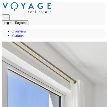
Go to: Homepage
Open navigation
Login
Register
Overview
Features