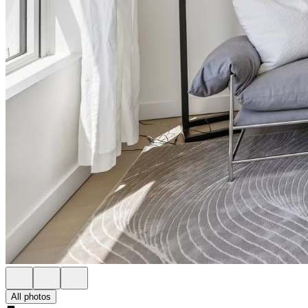
All photos