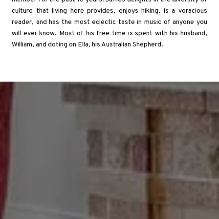
culture that living here provides, enjoys hiking, is a voracious
reader, and has the most eclectic taste in music of anyone you
will ever know. Most of his free time is spent with his husband,
William, and doting on Ella, his Australian Shepherd.