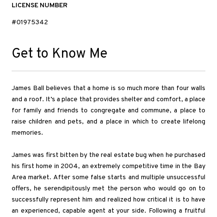
LICENSE NUMBER
#01975342
Get to Know Me
James Ball believes that a home is so much more than four walls
and a roof. It’s a place that provides shelter and comfort, a place
for family and friends to congregate and commune, a place to
raise children and pets, and a place in which to create lifelong
memories.
James was first bitten by the real estate bug when he purchased
his first home in 2004, an extremely competitive time in the Bay
Area market. After some false starts and multiple unsuccessful
offers, he serendipitously met the person who would go on to
successfully represent him and realized how critical it is to have
an experienced, capable agent at your side. Following a fruitful