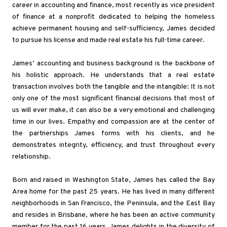
career in accounting and finance, most recently as vice president
of finance at a nonprofit dedicated to helping the homeless
achieve permanent housing and self-sufficiency, James decided
to pursue his license and made real estate his full-time career.
James’ accounting and business background is the backbone of
his holistic approach. He understands that a real estate
transaction involves both the tangible and the intangible: It is not
only one of the most significant financial decisions that most of
us will ever make, it can also be a very emotional and challenging
time in our lives. Empathy and compassion are at the center of
the partnerships James forms with his clients, and he
demonstrates integrity, efficiency, and trust throughout every
relationship.
Born and raised in Washington State, James has called the Bay
Area home for the past 25 years. He has lived in many different
neighborhoods in San Francisco, the Peninsula, and the East Bay
and resides in Brisbane, where he has been an active community
member for the past 16 years. James delights in the diversity of