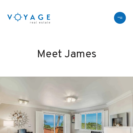
Meet James