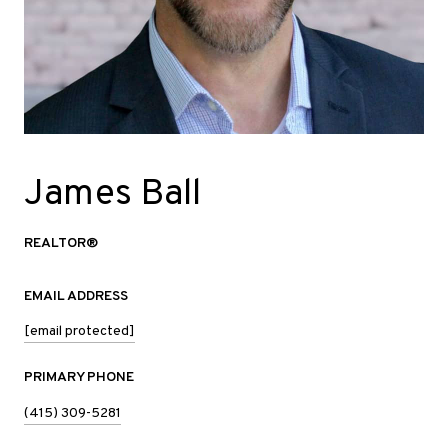
James Ball
REALTOR®
EMAIL ADDRESS
[email protected]
PRIMARY PHONE
(415) 309-5281