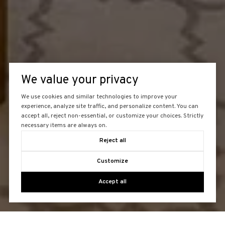
We value your privacy
We use cookies and similar technologies to improve your
experience, analyze site traffic, and personalize content. You can
accept all, reject non-essential, or customize your choices. Strictly
necessary items are always on.
Reject all
Customize
Accept all